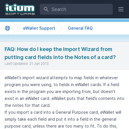
Search
Ope
eWallet Support
General FAQ
Support home
FAQ: How do I keep the Import Wizard from
putting card fields into the Notes of a card?
Last Updated:
21 Jun 2013
eWallet’s import wizard attempts to map fields in whatever
program you were using, to fields in eWallet cards. If a field
exists in the program you are importing from, but doesn’t
exist in an eWallet card. eWallet puts that field’s contents into
the notes for that card.
If you import a card into a General Purpose card, eWallet will
simply take each field and put it into a field in the general
purpose card, unless there are too many to fit. To do this,