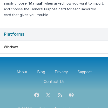
simply choose “
Manual
” when asked how you want to import,
and choose the General Purpose card for each imported
card that gives you trouble.
Platforms
Windows
About
Blog
Privacy
Support
Contact Us
Facebook
X
Blog RSS feed
Contact Us