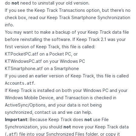
do
not
need to uninstall your old version.
If you see the Keep Track Transactions option, but there’s no
check box, read our
Keep Track Smartphone Synchronization
info
.
You may want to make a backup of your Keep Track data file
before reinstalling the software. If Keep Track 2.1 was your
first version of Keep Track, this file is called:
KTPocketPC.atf on a Pocket PC, or
KTWindowsPC.atf on your Windows PC
KTSmartphone.atf on a Smartphone
If you used an earlier version of Keep Track, this file is called
.
Accounts.atf
If Keep Track is installed on both your Windows PC and your
Windows Mobile Device, and Transaction is checked in
ActiveSync/Options, and your data is not being
synchronized,
contact us
and we can help.
Important:
Because Keep Track does
not
use File
Synchronization, you should
not
move your Keep Track data
(
) file into your Synchronized Files folder, or copy it
.atf