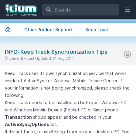
Search
Ope
Other Product Support
Keep Track
Support home
INFO: Keep Track Synchronization Tips
[Archived] –
Last Updated:
31 Aug 2011
Keep Track uses its own synchronization service that works
inside of ActiveSync or Windows Mobile Device Center. If
your information is not being synchronized, please check the
following:
Keep Track needs to be installed on both your Windows PC
and Windows Mobile Device (Pocket PC or Smartphone)
Transaction
should appear and be checked in your
ActiveSync/Options
list.
If it’s not there, reinstall Keep Track on your desktop PC. You