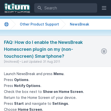
Search
Ope
Other Product Support
NewsBreak
Support home
FAQ: How do I enable the NewsBreak
Homescreen plugin on my (non-
touchscreen) Smartphone?
[Archived] –
Last Updated:
31 Aug 2011
Launch NewsBreak and press
Menu
.
Press
Options
.
Press
Notify Options
.
Check the box next to
Show on Home Screen
.
Return to the Home Screen of your device.
Press
Start
and navigate to
Settings
.
Choose
Home Screen
.