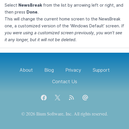
Select
NewsBreak
from the list by arrowing left or right, and
then press
Done
.
This will change the current home screen to the NewsBreak
one, a customized version of the ‘Windows Default’ screen.
If
you were using a customized screen previously, you won’t see
it any longer, but it will not be deleted.
About
Blog
Privacy
Support
Contact Us
Facebook
X
Blog RSS feed
Contact Us
© 2026 Ilium Software, Inc. All rights reserved.